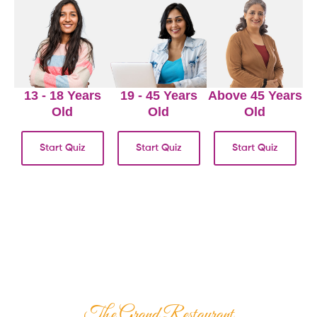
13 - 18 Years
19 - 45 Years
Above 45 Years
Old
Old
Old
Start Quiz
Start Quiz
Start Quiz
The Grand Restaurant