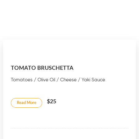
TOMATO BRUSCHETTA
Tomatoes / Olive Oil / Cheese / Yaki Sauce
$25
Read More