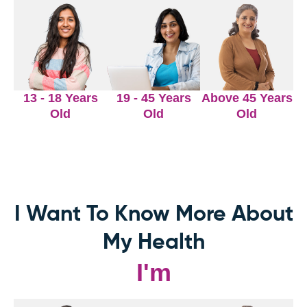
13 - 18 Years
19 - 45 Years
Above 45 Years
Old
Old
Old
I Want To Know More About
My Health
I'm