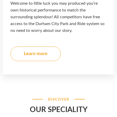
Welcome to little luck you may produced you’re
own historical performance to match the
surrounding splendour! All competitors have free
access to the Durham City Park and Ride system so
no need to worry about our story.
Learn more
DISCOVER
OUR SPECIALITY