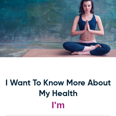
I Want To Know More About
My Health
I'm