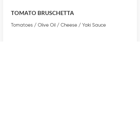
TOMATO BRUSCHETTA
Tomatoes / Olive Oil / Cheese / Yaki Sauce
$30
Read More
TOMATO BRUSCHETTA
Tomatoes / Olive Oil / Cheese / Yaki Sauce
$45
Read More