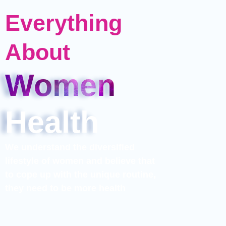
Everything
About​
Women
Health
We understand the diversified
lifestyle of women and believe that
to cope up with the unique routine,
they need to be more health