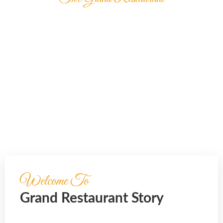
OUR DELICIOUS
FOOD
It is beautifully designed in a very smart way to
bring the best user
experience that you will love.
Welcome To
Grand Restaurant Story