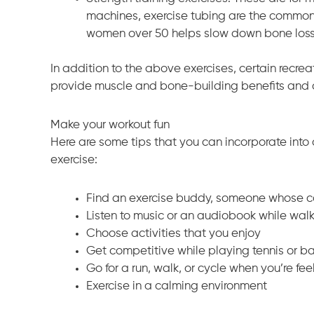
machines, exercise tubing are the common s
women over 50 helps slow down bone loss 
In addition to the above exercises, certain recrea
provide muscle and bone-building benefits and c
Make your workout fun
Here are some tips that you can incorporate into a
exercise:
Find an exercise buddy, someone whose c
Listen to music or an audiobook while wal
Choose activities that you enjoy
Get competitive while playing tennis or 
Go for a run, walk, or cycle when you’re fee
Exercise in a calming environment