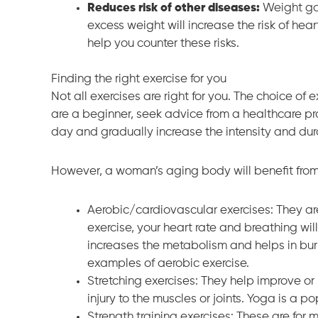
Reduces risk of other diseases:
Weight gai
excess weight will increase the risk of hea
help you counter these risks.
Finding the right exercise for you
Not all exercises are right for you. The choice of 
are a beginner, seek advice from a healthcare pro
day and gradually increase the intensity and dur
However, a woman’s aging body will benefit from 
Aerobic/cardiovascular exercises: They ar
exercise, your heart rate and breathing will
increases the metabolism and helps in bur
examples of aerobic exercise.
Stretching exercises: They help improve or m
injury to the muscles or joints. Yoga is a po
Strength training exercises: These are fo