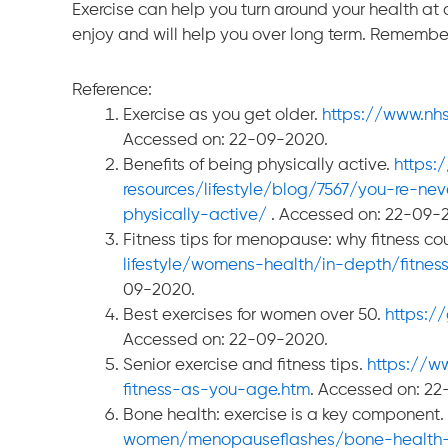
Exercise can help you turn around your health at a
enjoy and will help you over long term. Remember, 
Reference:
Exercise as you get older.
https://www.nhs
Accessed on: 22-09-2020.
Benefits of being physically active.
https:
resources/lifestyle/blog/7567/you-re-ne
physically-active/
. Accessed on: 22-09-
Fitness tips for menopause: why fitness co
lifestyle/womens-health/in-depth/fitne
09-2020.
Best exercises for women over 50.
https:/
Accessed on: 22-09-2020.
Senior exercise and fitness tips.
https://w
fitness-as-you-age.htm
. Accessed on: 2
Bone health: exercise is a key component.
women/menopauseflashes/bone-health-a