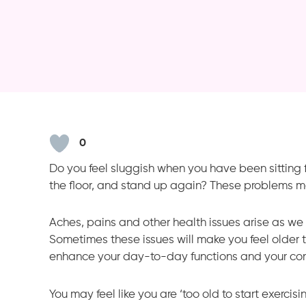
0
Do you feel sluggish when you have been sitting for 
the floor, and stand up again? These problems m
Aches, pains and other health issues arise as we ge
Sometimes these issues will make you feel older t
enhance your day-to-day functions and your con
You may feel like you are ‘too old to start exercis