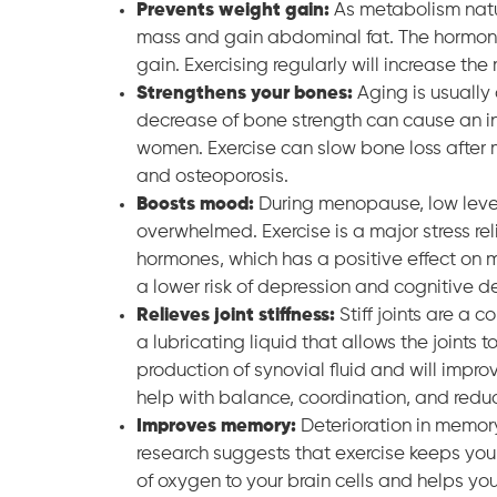
Prevents weight gain:
As metabolism natu
mass and gain abdominal fat. The hormon
gain. Exercising regularly will increase t
Strengthens your bones:
Aging is usually
decrease of bone strength can cause an in
women. Exercise can slow bone loss after 
and osteoporosis.
Boosts mood:
During menopause, low levels
overwhelmed. Exercise is a major stress re
hormones, which has a positive effect on 
a lower risk of depression and cognitive de
Relieves joint stiffness:
Stiff joints are a
a lubricating liquid that allows the joints t
production of synovial fluid and will improve
help with balance, coordination, and reducin
Improves memory:
Deterioration in memory
research suggests that exercise keeps you 
of oxygen to your brain cells and helps yo