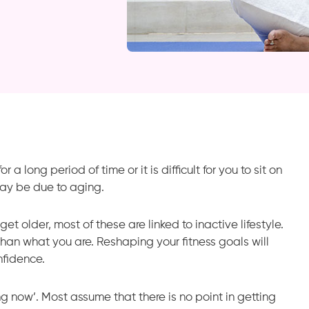
a long period of time or it is difficult for you to sit on
ay be due to aging.
t older, most of these are linked to inactive lifestyle.
han what you are. Reshaping your fitness goals will
fidence.
ing now’. Most assume that there is no point in getting