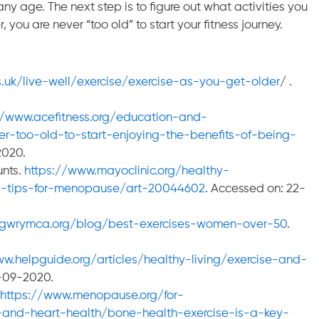
ny age. The next step is to figure out what activities you
you are never “too old” to start your fitness journey.
.uk/live-well/exercise/exercise-as-you-get-older
/ .
//www.acefitness.org/education-and-
ver-too-old-to-start-enjoying-the-benefits-of-being-
2020.
unts.
https://www.mayoclinic.org/healthy-
ss-tips-for-menopause/art-20044602
. Accessed on: 22-
/gwrymca.org/blog/best-exercises-women-over-50
.
ww.helpguide.org/articles/healthy-living/exercise-and-
2-09-2020.
https://www.menopause.org/for-
nd-heart-health/bone-health-exercise-is-a-key-