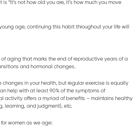
t is “It’s not how old you are, it’s how much you move
young age, continuing this habit throughout your life will
of aging that marks the end of reproductive years of a
ransitions and hormonal changes.
changes in your health, but regular exercise is equally
can help with at least 90% of the symptoms of
 activity offers a myriad of benefits – maintains healthy
g, learning, and judgment), etc.
se for women as we age: