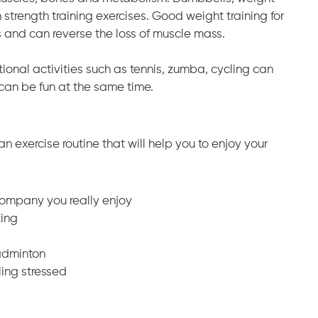
trength training exercises. Good weight training for
and can reverse the loss of muscle mass.
tional activities such as tennis, zumba, cycling can
an be fun at the same time.
n exercise routine that will help you to enjoy your
ompany you really enjoy
king
badminton
ling stressed