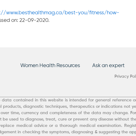
s://www.besthealthmag.ca/best-you/fitness/how-
ssed on: 22-09-2020.
Women Health Resources
Ask an expert
Privacy Pol
 data contained in this website is intended for general reference on
 products, diagnostic techniques, therapeutics or indications not ye
 over time, currency and completeness of the data may change. Fo
 be used to diagnose, treat, cure or prevent any disease without the
eplace medical advice or a thorough medical examination. Registe
udgement in checking the symptoms, diagnosing & suggesting the appr