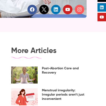
F
L
Y
I
a
i
o
n
c
n
u
s
e
k
t
t
b
e
u
a
o
d
b
g
o
i
e
r
k
n
a
m
More Articles
Post-Abortion Care and
Recovery
Menstrual irregularity:
Irregular periods aren’t just
inconvenient