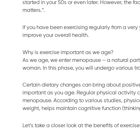
started in your 50s or even later. However, the fac
matters.”.
If you have been exercising regularly from a very 
improve your overall health.
Why is exercise important as we age?
As we age, we enter menopause – a natural part 
woman. In this phase, you will undergo various t
Certain dietary changes can bring about positive 
important as you age. Regular physical activity 
menopause. According to various studies, physical
weight, helps maintain cognitive function (thinkin
Let’s take a closer look at the benefits of exerci