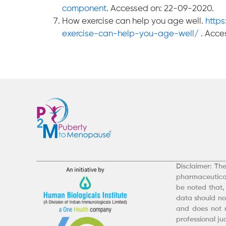
component
. Accessed on: 22-09-2020.
How exercise can help you age well.
http
exercise-can-help-you-age-well/
. Acce
Disclaimer: The
pharmaceutical
be noted that,
data should not
and does not r
professional j