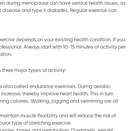
n during menopause can have serious health issues, as
rt disease and type II diabetes. Regular exercise can
exercise depends on your existing health condition. If you
fessional. Always start with 10-15 minutes of activity per
ation.
three major types of activity:
e also called endurance exercises. During aerobic
 increase, thereby improve heart health. This in turn
ning calories. Walking, jogging and swimming are all
aintain muscle flexibility and will reduce the risk of
pular type of stretching exercise.
r muscles, bones and metabolism. Dumbbells, weight