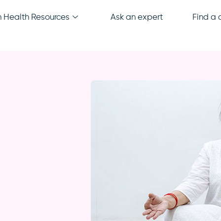
Health Resources
Ask an expert
Find a c