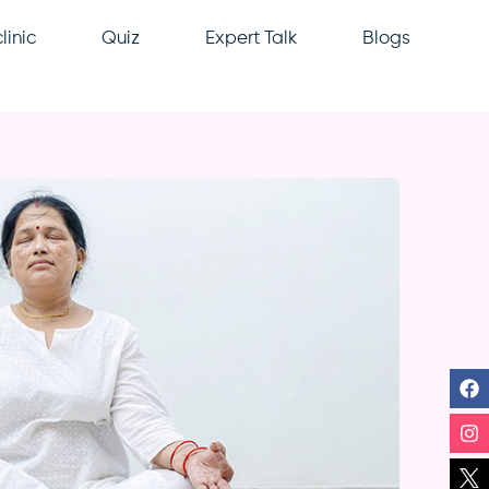
linic
Quiz
Expert Talk
Blogs
F
In
Li
Y