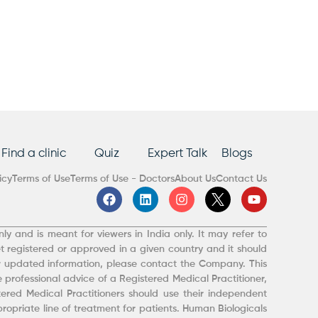
Find a clinic
Quiz
Expert Talk
Blogs
icy
Terms of Use
Terms of Use - Doctors
About Us
Contact Us
F
L
I
Y
a
i
n
o
c
n
s
u
e
k
t
t
ly and is meant for viewers in India only. It may refer to
b
e
a
u
t registered or approved in a given country and it should
o
d
g
b
r updated information, please contact the Company. This
o
i
r
e
 professional advice of a Registered Medical Practitioner,
k
n
a
m
red Medical Practitioners should use their independent
opriate line of treatment for patients. Human Biologicals