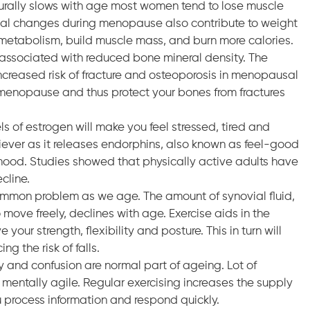
rally slows with age most women tend to lose muscle
al changes during menopause also contribute to weight
he metabolism, build muscle mass, and burn more calories.
 associated with reduced bone mineral density. The
creased risk of fracture and osteoporosis in menopausal
menopause and thus protect your bones from fractures
 of estrogen will make you feel stressed, tired and
liever as it releases endorphins, also known as feel-good
mood. Studies showed that physically active adults have
cline.
 common problem as we age. The amount of synovial fluid,
o move freely, declines with age. Exercise aids in the
 your strength, flexibility and posture. This in turn will
g the risk of falls.
 and confusion are normal part of ageing. Lot of
mentally agile. Regular exercising increases the supply
u process information and respond quickly.