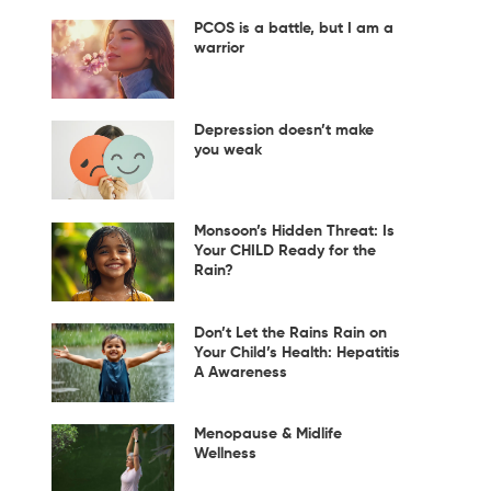
PCOS is a battle, but I am a
warrior
Depression doesn’t make
you weak
Monsoon’s Hidden Threat: Is
Your CHILD Ready for the
Rain?
Don’t Let the Rains Rain on
Your Child’s Health: Hepatitis
A Awareness
Menopause & Midlife
Wellness