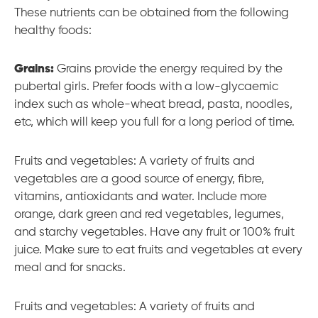
These nutrients can be obtained from the following
healthy foods:
Grains:
Grains provide the energy required by the
pubertal girls. Prefer foods with a low-glycaemic
index such as whole-wheat bread, pasta, noodles,
etc, which will keep you full for a long period of time.
Fruits and vegetables: A variety of fruits and
vegetables are a good source of energy, fibre,
vitamins, antioxidants and water. Include more
orange, dark green and red vegetables, legumes,
and starchy vegetables. Have any fruit or 100% fruit
juice. Make sure to eat fruits and vegetables at every
meal and for snacks.
Fruits and vegetables: A variety of fruits and