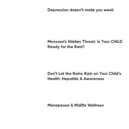
Depression doesn’t make you weak
Monsoon’s Hidden Threat: Is Your CHILD
Ready for the Rain?
Don’t Let the Rains Rain on Your Child’s
Health: Hepatitis A Awareness
Menopause & Midlife Wellness