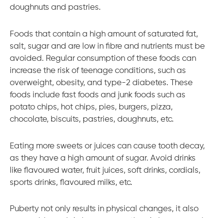
doughnuts and pastries.
Foods that contain a high amount of saturated fat,
salt, sugar and are low in fibre and nutrients must be
avoided. Regular consumption of these foods can
increase the risk of teenage conditions, such as
overweight, obesity, and type-2 diabetes. These
foods include fast foods and junk foods such as
potato chips, hot chips, pies, burgers, pizza,
chocolate, biscuits, pastries, doughnuts, etc.
Eating more sweets or juices can cause tooth decay,
as they have a high amount of sugar. Avoid drinks
like flavoured water, fruit juices, soft drinks, cordials,
sports drinks, flavoured milks, etc.
Puberty not only results in physical changes, it also