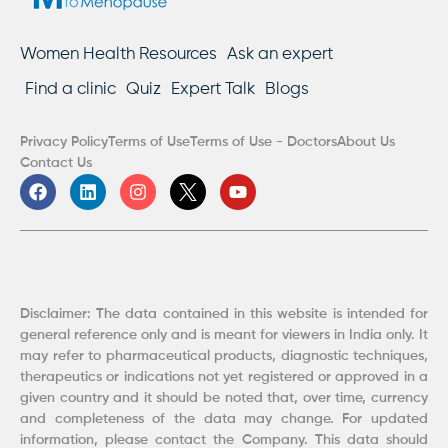
Women Health Resources
Ask an expert
Find a clinic
Quiz
Expert Talk
Blogs
Privacy Policy
Terms of Use
Terms of Use - Doctors
About Us
Contact Us
F
L
I
Y
a
i
n
o
c
n
s
u
e
k
t
t
b
e
a
u
o
d
g
b
o
i
r
e
k
n
a
Disclaimer: The data contained in this website is intended for
m
general reference only and is meant for viewers in India only. It
may refer to pharmaceutical products, diagnostic techniques,
therapeutics or indications not yet registered or approved in a
given country and it should be noted that, over time, currency
and completeness of the data may change. For updated
information, please contact the Company. This data should