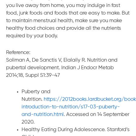
you live away from home, you may indulge in fast
food, junk foods and foods that are easy to make. But
to maintain menstrual health, make sure you make
healthy food choices and provide all the nutrients
required by your body.
Reference:
Soliman A, De Sanctis V, Elalaily R. Nutrition and
pubertal development. Indian J Endocr Metab
2014;18, Suppl S1:39-47
Puberty and
Nutrition.
https://2012books.lardbucket.org/boo
introduction-to-nutrition/s17-03-puberty-
and-nutrition.html
. Accessed on 14 September
2020.
Healthy Eating During Adolescence. Stanford’s