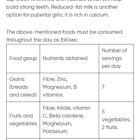
build strong teeth. Reduced-fat milk is another
option for pubertal girls; it is rich in calcium.
The above-mentioned foods must be consumed
throughout the day as follows:
Number of
Food group
Nutrients obtained
servings
per day
Grains
Fibre, Zinc,
(breads
Magnesium, B
7
and cereal)
vitamins.
Fibre, folate, vitamin
5
Fruits and
C, Beta carotene,
vegetables,
vegetables
Magnesium,
2 fruits.
Potassium.