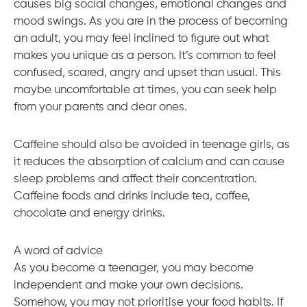
causes big social changes, emotional changes and
mood swings. As you are in the process of becoming
an adult, you may feel inclined to figure out what
makes you unique as a person. It’s common to feel
confused, scared, angry and upset than usual. This
maybe uncomfortable at times, you can seek help
from your parents and dear ones.
Caffeine should also be avoided in teenage girls, as
it reduces the absorption of calcium and can cause
sleep problems and affect their concentration.
Caffeine foods and drinks include tea, coffee,
chocolate and energy drinks.
A word of advice
As you become a teenager, you may become
independent and make your own decisions.
Somehow, you may not prioritise your food habits. If