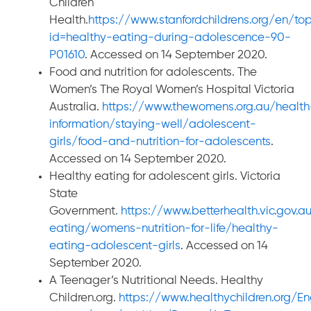
Children
Health.
https://www.stanfordchildrens.org/en/top
id=healthy-eating-during-adolescence-90-
P01610
. Accessed on 14 September 2020.
Food and nutrition for adolescents. The
Women’s The Royal Women’s Hospital Victoria
Australia.
https://www.thewomens.org.au/health
information/staying-well/adolescent-
girls/food-and-nutrition-for-adolescents
.
Accessed on 14 September 2020.
Healthy eating for adolescent girls. Victoria
State
Government.
https://www.betterhealth.vic.gov.a
eating/womens-nutrition-for-life/healthy-
eating-adolescent-girls
. Accessed on 14
September 2020.
A Teenager’s Nutritional Needs. Healthy
Children.org.
https://www.healthychildren.org/E