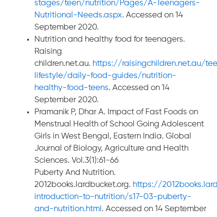
stages/teen/nutrition/Pages/A-Teenagers-
Nutritional-Needs.aspx
. Accessed on 14
September 2020.
Nutrition and healthy food for teenagers.
Raising
children.net.au.
https://raisingchildren.net.au/t
lifestyle/daily-food-guides/nutrition-
healthy-food-teens
. Accessed on 14
September 2020.
Pramanik P, Dhar A. Impact of Fast Foods on
Menstrual Health of School Going Adolescent
Girls in West Bengal, Eastern India. Global
Journal of Biology, Agriculture and Health
Sciences. Vol.3(1):61-66
Puberty And Nutrition.
2012books.lardbucket.org.
https://2012books.la
introduction-to-nutrition/s17-03-puberty-
and-nutrition.html
. Accessed on 14 September