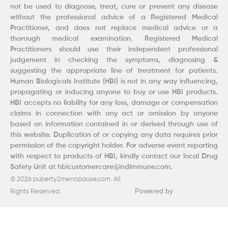
not be used to diagnose, treat, cure or prevent any disease
without the professional advice of a Registered Medical
Practitioner, and does not replace medical advice or a
thorough medical examination. Registered Medical
Practitioners should use their independent professional
judgement in checking the symptoms, diagnosing &
suggesting the appropriate line of treatment for patients.
Human Biologicals Institute (HBI) is not in any way influencing,
propagating or inducing anyone to buy or use HBI products.
HBI accepts no liability for any loss, damage or compensation
claims in connection with any act or omission by anyone
based on information contained in or derived through use of
this website. Duplication of or copying any data requires prior
permission of the copyright holder. For adverse event reporting
with respect to products of HBI, kindly contact our local Drug
Safety Unit at hbicustomercare@indimmune.com.
© 2026 puberty2menopause.com. All
Powered by
Rights Reserved.