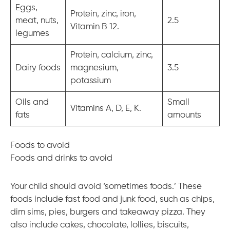
Eggs,
Protein, zinc, iron,
meat, nuts,
2.5
Vitamin B 12.
legumes
Protein, calcium, zinc,
Dairy foods
magnesium,
3.5
potassium
Oils and
Small
Vitamins A, D, E, K.
fats
amounts
Foods to avoid
Foods and drinks to avoid
Your child should avoid ‘sometimes foods.’ These
foods include fast food and junk food, such as chips,
dim sims, pies, burgers and takeaway pizza. They
also include cakes, chocolate, lollies, biscuits,