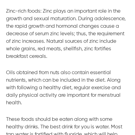
Zinc-rich foods: Zinc plays an important role in the
growth and sexual maturation. During adolescence,
the rapid growth and hormonal changes cause a
decrease of serum zinc levels; thus, the requirement
of zinc increases. Natural sources of zinc include
whole grains, red meats, shellfish, zinc fortifies
breakfast cereals.
Oils obtained from nuts also contain essential
nutrients, which can be included in the diet. Along
with following a healthy diet, regular exercise and
daily physical activity are important for menstrual
health.
These foods should be eaten along with some
healthy drinks. The best drink for you is water. Most
tap water is fortified with fluoride, which will help