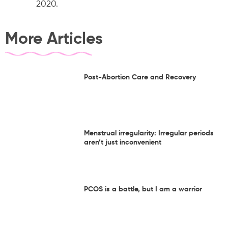
2020.
More Articles
Post-Abortion Care and Recovery
Menstrual irregularity: Irregular periods
aren’t just inconvenient
PCOS is a battle, but I am a warrior