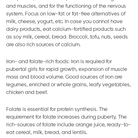
and muscles, and for the functioning of the nervous
system. Focus on low-fat or fat-free alternatives of
milk, cheese, yogurt, etc. In case you cannot have
dairy products, eat calcium-fortified products such
as soy milk, cereal, bread. Broccoli, tofu, nuts, seeds
are also rich sources of calcium.
Iron- and folate-rich foods: Iron is required for
pubertal girls for rapid growth, expansion of muscle
mass and blood volume. Good sources of iron are
legumes, enriched or whole grains, leafy vegetables,
chicken and beef.
Folate is essential for protein synthesis. The
requirement for folate increases during puberty. The
rich-sources of folate include orange juice, ready-to-
eat cereal, milk, bread, and lentils.