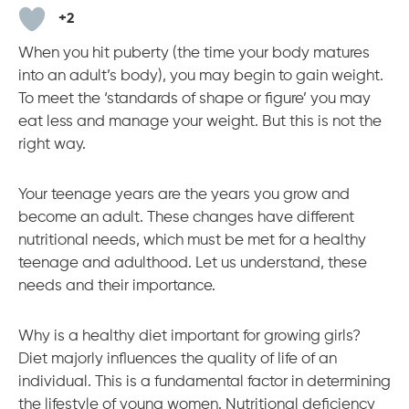
m
+2
When you hit puberty (the time your body matures
into an adult’s body), you may begin to gain weight.
To meet the ‘standards of shape or figure’ you may
eat less and manage your weight. But this is not the
right way.
Your teenage years are the years you grow and
become an adult. These changes have different
nutritional needs, which must be met for a healthy
teenage and adulthood. Let us understand, these
needs and their importance.
Why is a healthy diet important for growing girls?
Diet majorly influences the quality of life of an
individual. This is a fundamental factor in determining
the lifestyle of young women. Nutritional deficiency