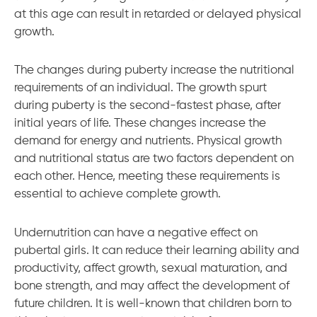
at this age can result in retarded or delayed physical
growth.
The changes during puberty increase the nutritional
requirements of an individual. The growth spurt
during puberty is the second-fastest phase, after
initial years of life. These changes increase the
demand for energy and nutrients. Physical growth
and nutritional status are two factors dependent on
each other. Hence, meeting these requirements is
essential to achieve complete growth.
Undernutrition can have a negative effect on
pubertal girls. It can reduce their learning ability and
productivity, affect growth, sexual maturation, and
bone strength, and may affect the development of
future children. It is well-known that children born to