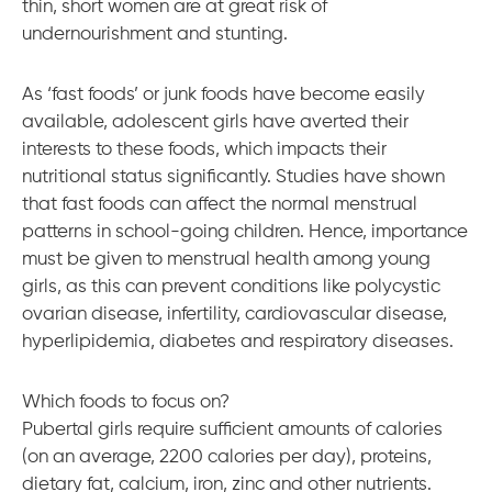
thin, short women are at great risk of
undernourishment and stunting.
As ‘fast foods’ or junk foods have become easily
available, adolescent girls have averted their
interests to these foods, which impacts their
nutritional status significantly. Studies have shown
that fast foods can affect the normal menstrual
patterns in school-going children. Hence, importance
must be given to menstrual health among young
girls, as this can prevent conditions like polycystic
ovarian disease, infertility, cardiovascular disease,
hyperlipidemia, diabetes and respiratory diseases.
Which foods to focus on?
Pubertal girls require sufficient amounts of calories
(on an average, 2200 calories per day), proteins,
dietary fat, calcium, iron, zinc and other nutrients.