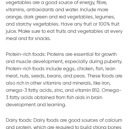
vegetables are a good source of energy, fibre,
vitamins, antioxidants and water. Include more
orange, dark green and red vegetables, legumes,
and starchy vegetables. Have any fruit or 100% fruit
juice. Make sure to eat fruits and vegetables at every
meal and for snacks.
Protein-rich foods: Proteins are essential for growth
and muscle development, especially during puberty.
Protein-rich foods include eggs, chicken, fish, lean
meat, nuts, seeds, beans, and peas. These foods are
also rich in other vitamins and minerals, like iron,
omega-3 fatty acids, zinc, and vitamin B12. Omega-
3 fatty acids obtained from fish aids in brain
development and learning.
Dairy foods: Dairy foods are good sources of calcium
and protein, which are required to build strong bones