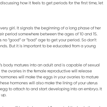
iscussing how it feels to get periods for the first time, let
very girl. It signals the beginning of a long phase of her
et their period somewhere between the ages of 10 and 15.
is no “good” or “bad” age to get your period. So don’t
riends. But it is important to be educated from a young
’s body matures into an adult and is capable of sexual
d the ovaries in the female reproductive will release
hormones will make the eggs in your ovaries to mature
. These hormones will also make the lining of your uterus
d egg to attach to and start developing into an embryo. It
 up.