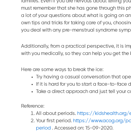
families. Even if you are nervous about telling y
must remember that she has gone through this 
a lot of your questions about what is going on 
own tips and tricks for taking care of you, choos
you deal with any pre-menstrual syndrome symptom
Additionally, from a practical perspective, it is
with you medically, so they can help you get the
Here are some ways to break the ice:
Try having a casual conversation that ope
If it is hard for you to start a face-to-face 
Take a direct approach and just tell your 
Reference:
All about periods.
https://kidshealth.org
Your first period.
https://www.acog.org/pat
period
. Accessed on: 15-09-2020.