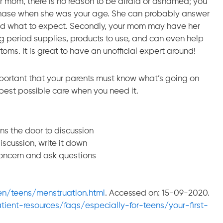
our mom, there is no reason to be afraid or ashamed; you
phase when she was your age. She can probably answer
and what to expect. Secondly, your mom may have her
ing period supplies, products to use, and can even help
s. It is great to have an unofficial expert around!
 important that your parents must know what’s going on
 best possible care when you need it.
ns the door to discussion
discussion, write it down
concern and ask questions
/en/teens/menstruation.html
. Accessed on: 15-09-2020.
ient-resources/faqs/especially-for-teens/your-first-