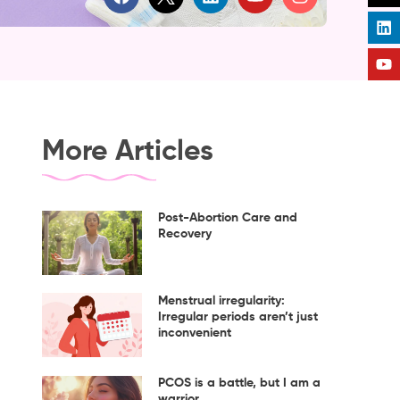
a
i
o
n
c
n
u
s
e
k
t
t
b
e
u
a
o
d
b
g
o
i
e
r
k
n
a
m
More Articles
Post-Abortion Care and
Recovery
Menstrual irregularity:
Irregular periods aren’t just
inconvenient
PCOS is a battle, but I am a
warrior