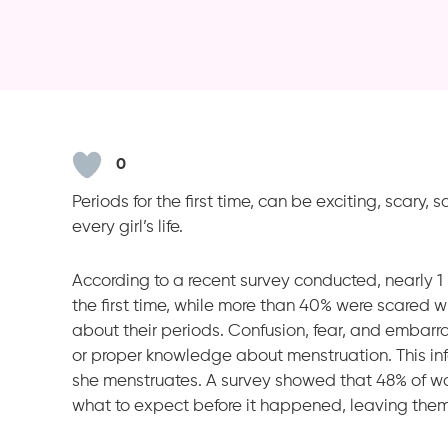
0
Periods for the first time, can be exciting, scary, 
every girl’s life.
According to a recent survey conducted, nearly 1
the first time, while more than 40% were scared 
about their periods. Confusion, fear, and embarr
or proper knowledge about menstruation. This info
she menstruates. A survey showed that 48% of w
what to expect before it happened, leaving the