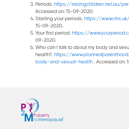
Periods.
https://raisingchildren.net.au/
Accessed on: 15-09-2020.
Starting your periods.
https://www.nhs.uk/
15-09-2020.
Your first period.
https://www.yourperiod.c
09-2020.
Who can I talk to about my body and sexu
health?.
https://www.plannedparenthood
body-and-sexual-health
. Accessed on: 