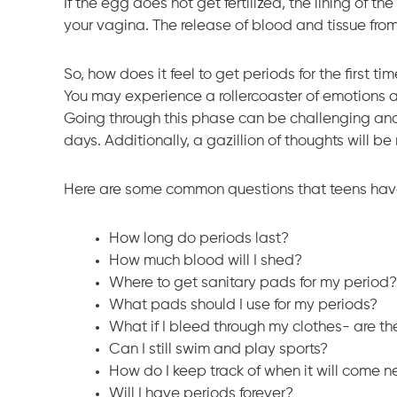
If the egg does not get fertilized, the lining of t
your vagina. The release of blood and tissue from 
So, how does it feel to get periods for the first ti
You may experience a rollercoaster of emotions 
Going through this phase can be challenging and
days. Additionally, a gazillion of thoughts will b
Here are some common questions that teens have a
How long do periods last?
How much blood will I shed?
Where to get sanitary pads for my period?
What pads should I use for my periods?
What if I bleed through my clothes- are th
Can I still swim and play sports?
How do I keep track of when it will come n
Will I have periods forever?