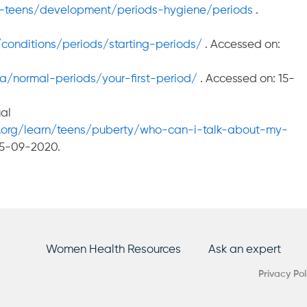
pre-teens/development/periods-hygiene/periods
.
conditions/periods/starting-periods/
. Accessed on:
a/normal-periods/your-first-period/
. Accessed on: 15-
al
.org/learn/teens/puberty/who-can-i-talk-about-my-
15-09-2020.
Women Health Resources
Ask an expert
Privacy Pol