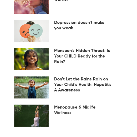
Depression doesn’t make
you weak
Monsoon’s Hidden Threat: Is
Your CHILD Ready for the
Rain?
Don’t Let the Rains Rain on
Your Child’s Health: Hepatitis
A Awareness
Menopause & Midlife
Wellness