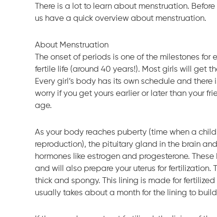
There is a lot to learn about menstruation. Before d
us have a quick overview about menstruation.
About Menstruation
The onset of periods is one of the milestones for e
fertile life (around 40 years!). Most girls will g
Every girl’s body has its own schedule and there 
worry if you get yours earlier or later than your f
age.
As your body reaches puberty (time when a child
reproduction), the pituitary gland in the brain an
hormones like estrogen and progesterone. These 
and will also prepare your uterus for fertilization
thick and spongy. This lining is made for fertilize
usually takes about a month for the lining to build