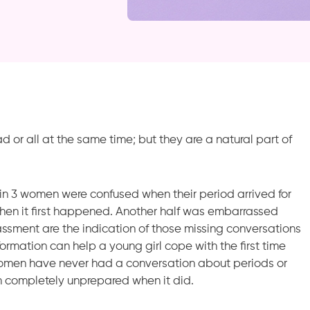
sad or all at the same time; but they are a natural part of
 in 3 women were confused when their period arrived for
when it first happened. Another half was embarrassed
assment are the indication of those missing conversations
rmation can help a young girl cope with the first time
omen have never had a conversation about periods or
m completely unprepared when it did.