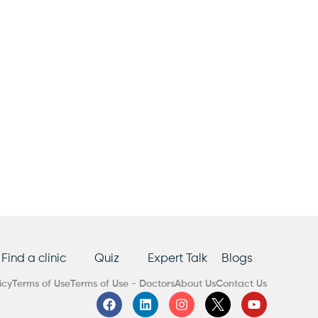
Find a clinic
Quiz
Expert Talk
Blogs
icy
Terms of Use
Terms of Use - Doctors
About Us
Contact Us
F
L
I
Y
a
i
n
o