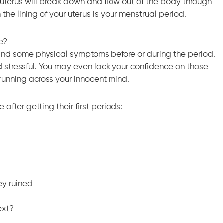
he uterus will break down and flow out of the body through
the lining of your uterus is your menstrual period.
me?
and some physical symptoms before or during the period.
 stressful. You may even lack your confidence on those
e running across your innocent mind.
fter getting their first periods:
ey ruined
ext?