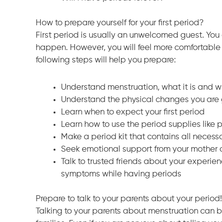
How to prepare yourself for your first period?
First period is usually an unwelcomed guest. You c
happen. However, you will feel more comfortable wi
following steps will help you prepare:
Understand menstruation, what it is and 
Understand the physical changes you are 
Learn when to expect your first period
Learn how to use the period supplies like
Make a period kit that contains all necessa
Seek emotional support from your mother or
Talk to trusted friends about your experi
symptoms while having periods
Prepare to talk to your parents about your period!
Talking to your parents about menstruation can b