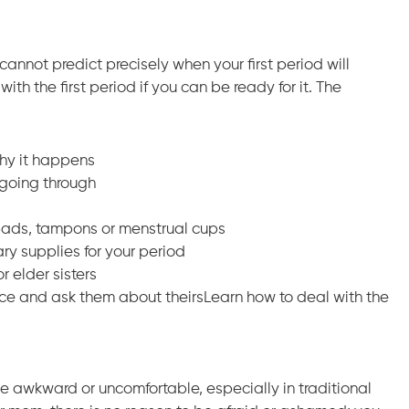
annot predict precisely when your first period will
th the first period if you can be ready for it. The
why it happens
going through
 pads, tampons or menstrual cups
ry supplies for your period
 elder sisters
ence and ask them about theirsLearn how to deal with the
e awkward or uncomfortable, especially in traditional