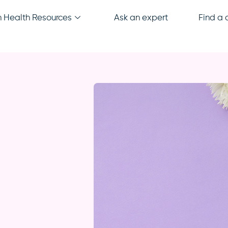
Health Resources
Ask an expert
Find a c