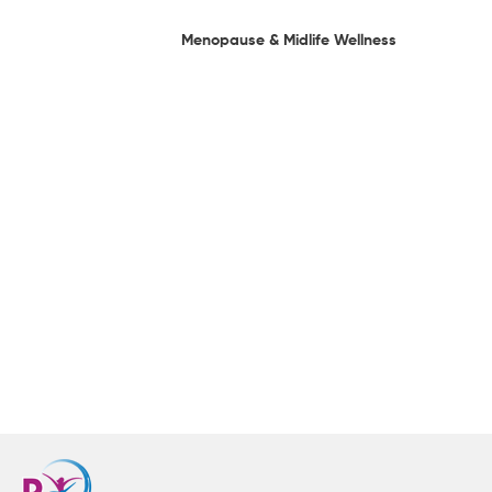
Menopause & Midlife Wellness