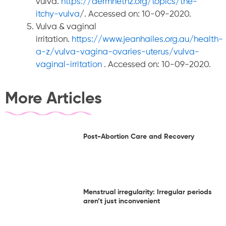
vulva.
https://dermnetnz.org/topics/the-
itchy-vulva
/. Accessed on: 10-09-2020.
Vulva & vaginal
irritation.
https://www.jeanhailes.org.au/health-
a-z/vulva-vagina-ovaries-uterus/vulva-
vaginal-irritation
. Accessed on: 10-09-2020.
More Articles
Post-Abortion Care and Recovery
Menstrual irregularity: Irregular periods
aren’t just inconvenient