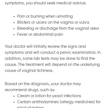
symptoms, you should seek medical advice.
Pain or burning when urinating
Blisters or ulcers on the vagina or vulva
Bleeding or discharge from the vaginal area
Fever or abdominal pain
Your doctor will initially review the signs and
symptoms and will conduct a pelvic examination. In
addition, some lab tests may be done to find the
cause. The treatment will depend on the underlying
cause of vaginal itchiness.
Based on the diagnosis, your doctor may
recommend drugs, such as:
Cream or lotion for yeast infections
Certain antihistamines (allergy medicines) for