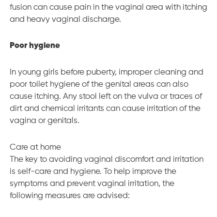
fusion can cause pain in the vaginal area with itching
and heavy vaginal discharge.
Poor hygiene
In young girls before puberty, improper cleaning and
poor toilet hygiene of the genital areas can also
cause itching. Any stool left on the vulva or traces of
dirt and chemical irritants can cause irritation of the
vagina or genitals.
Care at home
The key to avoiding vaginal discomfort and irritation
is self-care and hygiene. To help improve the
symptoms and prevent vaginal irritation, the
following measures are advised: