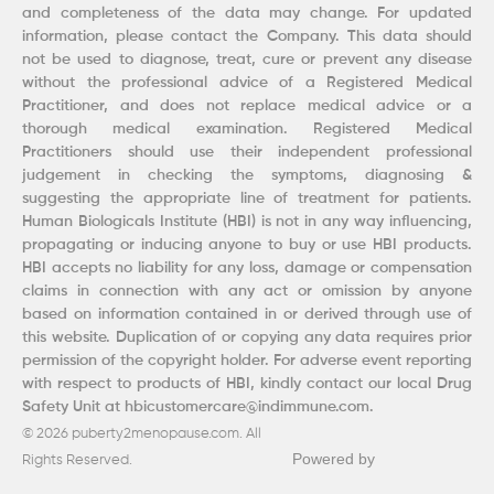
and completeness of the data may change. For updated
information, please contact the Company. This data should
not be used to diagnose, treat, cure or prevent any disease
without the professional advice of a Registered Medical
Practitioner, and does not replace medical advice or a
thorough medical examination. Registered Medical
Practitioners should use their independent professional
judgement in checking the symptoms, diagnosing &
suggesting the appropriate line of treatment for patients.
Human Biologicals Institute (HBI) is not in any way influencing,
propagating or inducing anyone to buy or use HBI products.
HBI accepts no liability for any loss, damage or compensation
claims in connection with any act or omission by anyone
based on information contained in or derived through use of
this website. Duplication of or copying any data requires prior
permission of the copyright holder. For adverse event reporting
with respect to products of HBI, kindly contact our local Drug
Safety Unit at hbicustomercare@indimmune.com.
© 2026 puberty2menopause.com. All
Powered by
Rights Reserved.