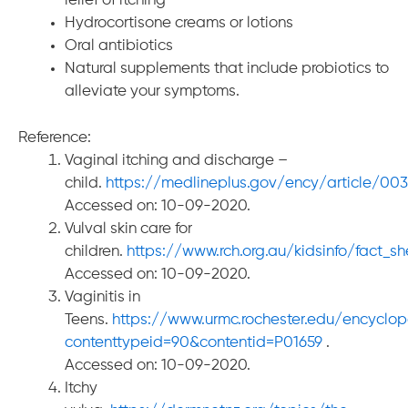
relief of itching
Hydrocortisone creams or lotions
Oral antibiotics
Natural supplements that include probiotics to
alleviate your symptoms.
Reference:
Vaginal itching and discharge –
child.
https://medlineplus.gov/ency/article/003
Accessed on: 10-09-2020.
Vulval skin care for
children.
https://www.rch.org.au/kidsinfo/fact_sh
Accessed on: 10-09-2020.
Vaginitis in
Teens.
https://www.urmc.rochester.edu/encyclo
contenttypeid=90&contentid=P01659
.
Accessed on: 10-09-2020.
Itchy