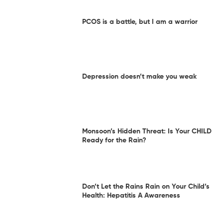
PCOS is a battle, but I am a warrior
Depression doesn’t make you weak
Monsoon’s Hidden Threat: Is Your CHILD
Ready for the Rain?
Don’t Let the Rains Rain on Your Child’s
Health: Hepatitis A Awareness