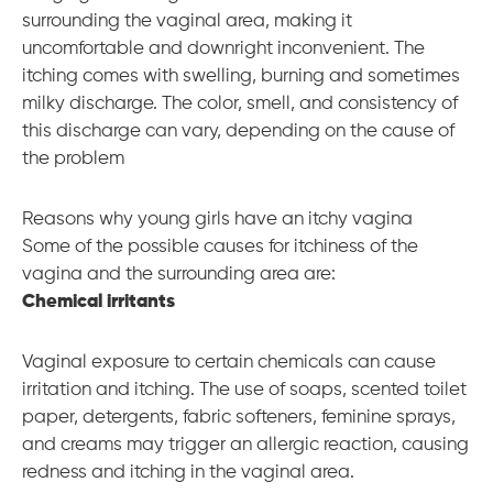
surrounding the vaginal area, making it
uncomfortable and downright inconvenient. The
itching comes with swelling, burning and sometimes
milky discharge. The color, smell, and consistency of
this discharge can vary, depending on the cause of
the problem
Reasons why young girls have an itchy vagina
Some of the possible causes for itchiness of the
vagina and the surrounding area are:
Chemical irritants
Vaginal exposure to certain chemicals can cause
irritation and itching. The use of soaps, scented toilet
paper, detergents, fabric softeners, feminine sprays,
and creams may trigger an allergic reaction, causing
redness and itching in the vaginal area.