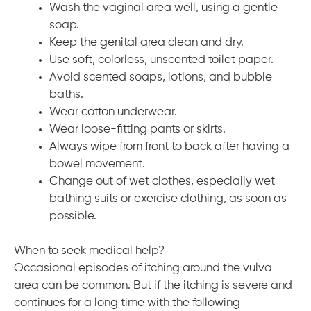
Wash the vaginal area well, using a gentle
soap.
Keep the genital area clean and dry.
Use soft, colorless, unscented toilet paper.
Avoid scented soaps, lotions, and bubble
baths.
Wear cotton underwear.
Wear loose-fitting pants or skirts.
Always wipe from front to back after having a
bowel movement.
Change out of wet clothes, especially wet
bathing suits or exercise clothing, as soon as
possible.
When to seek medical help?
Occasional episodes of itching around the vulva
area can be common. But if the itching is severe and
continues for a long time with the following