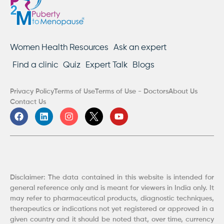
Women Health Resources
Ask an expert
Find a clinic
Quiz
Expert Talk
Blogs
Privacy Policy
Terms of Use
Terms of Use - Doctors
About Us
Contact Us
F
L
I
Y
a
i
n
o
c
n
s
u
e
k
t
t
b
e
a
u
o
d
g
b
o
i
r
e
k
n
a
Disclaimer: The data contained in this website is intended for
m
general reference only and is meant for viewers in India only. It
may refer to pharmaceutical products, diagnostic techniques,
therapeutics or indications not yet registered or approved in a
given country and it should be noted that, over time, currency