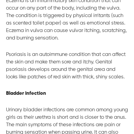
Eczema is an inflammatory skin condition that can
occur on any part of the body, including the vulva.
The condition is triggered by physical irritants (such
as scented toilet paper) as well as emotional stress.
Eczema in vulva can cause vulvar itching, scratching,
and burning sensation.
Psoriasis is an autoimmune condition that can affect
the skin and make them sore and itchy. Genital
psoriasis develops around the genital area and
looks like patches of red skin with thick, shiny scales.
Bladder infection
Urinary bladder infections are common among young
girls as their urethra is short and is closer to the anus.
The main symptoms of these infections are pain or
burning sensation when passing urine. It can also