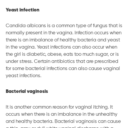
Yeast infection
Candida albicans is a common type of fungus that is
normally present in the vagina. Infection occurs when
there is an imbalance of healthy bacteria and yeast
in the vagina. Yeast infections can also occur when
the girl is diabetic, obese, eats too much sugar, or is
under stress. Certain antibiotics that are prescribed
for some bacterial infections can also cause vaginal
yeast infections.
Bacterial vaginosis
It is another common reason for vaginal itching. It
occurs when there is an imbalance in the unhealthy
and healthy bacteria. Bacterial vaginosis can cause