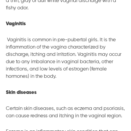
a thin, gray or dull white vaginal discharge with a
fishy odor.
Vaginitis
Vaginitis is common in pre-pubertal girls. It is the
inflammation of the vagina characterized by
discharge, itching and irritation. Vaginitis may occur
due to any imbalance in vaginal bacteria, other
infections, and low levels of estrogen (female
hormones) in the body.
Skin diseases
Certain skin diseases, such as eczema and psoriasis,
can cause redness and itching in the vaginal region.