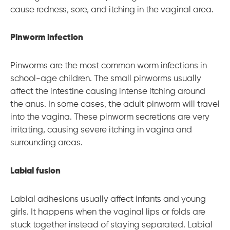
cause redness, sore, and itching in the vaginal area.
Pinworm infection
Pinworms are the most common worm infections in
school-age children. The small pinworms usually
affect the intestine causing intense itching around
the anus. In some cases, the adult pinworm will travel
into the vagina. These pinworm secretions are very
irritating, causing severe itching in vagina and
surrounding areas.
Labial fusion
Labial adhesions usually affect infants and young
girls. It happens when the vaginal lips or folds are
stuck together instead of staying separated. Labial