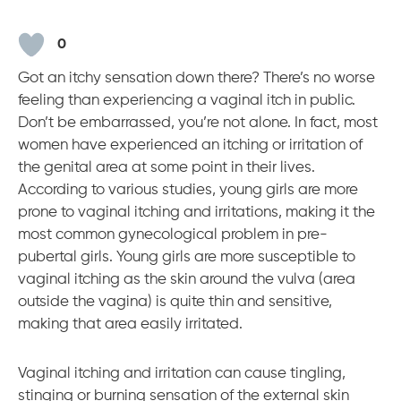
o
i
e
r
k
n
a
m
0
Got an itchy sensation down there? There’s no worse
feeling than experiencing a vaginal itch in public.
Don’t be embarrassed, you’re not alone. In fact, most
women have experienced an itching or irritation of
the genital area at some point in their lives.
According to various studies, young girls are more
prone to vaginal itching and irritations, making it the
most common gynecological problem in pre-
pubertal girls. Young girls are more susceptible to
vaginal itching as the skin around the vulva (area
outside the vagina) is quite thin and sensitive,
making that area easily irritated.
Vaginal itching and irritation can cause tingling,
stinging or burning sensation of the external skin