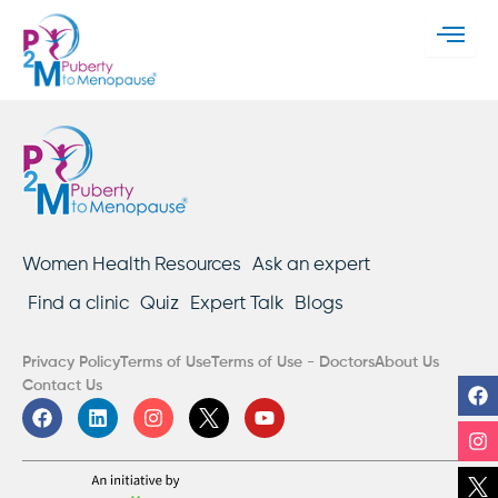
Women Health Resources
Ask an expert
Find a clinic
Quiz
Expert Talk
Blogs
Privacy Policy
Terms of Use
Terms of Use - Doctors
About Us
F
In
Li
Y
Contact Us
F
L
I
Y
a
i
n
o
c
n
s
u
e
k
t
t
b
e
a
u