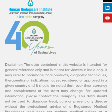
o
d
g
b
o
i
r
e
k
n
a
m
Disclaimer: The data contained in this website is intended for
general reference only and is meant for viewers in India only. It
may refer to pharmaceutical products, diagnostic techniques,
therapeutics or indications not yet registered or approved in a
given country and it should be noted that, over time, currency
and completeness of the data may change. For updated
information, please contact the Company. This data should
not be used to diagnose, treat, cure or prevent any disease
without the professional advice of a Registered Medical