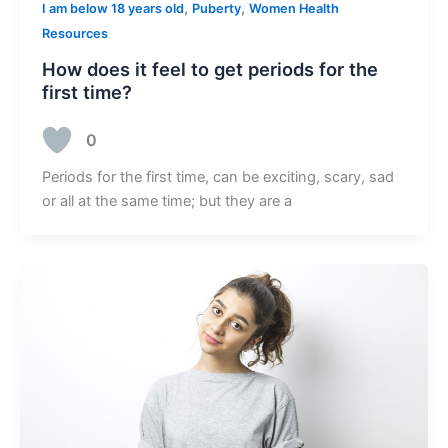
,
,
I am below 18 years old
Puberty
Women Health
Resources
How does it feel to get periods for the
first time?
0
Periods for the first time, can be exciting, scary, sad
or all at the same time; but they are a