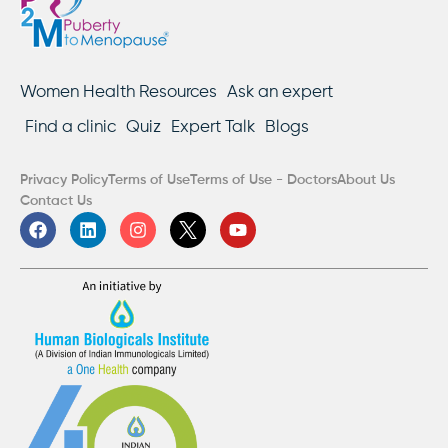
Women Health Resources
Ask an expert
Find a clinic
Quiz
Expert Talk
Blogs
Privacy Policy
Terms of Use
Terms of Use - Doctors
About Us
Contact Us
F
L
I
Y
a
i
n
o
c
n
s
u
e
k
t
t
b
e
a
u
o
d
g
b
o
i
r
e
k
n
a
m