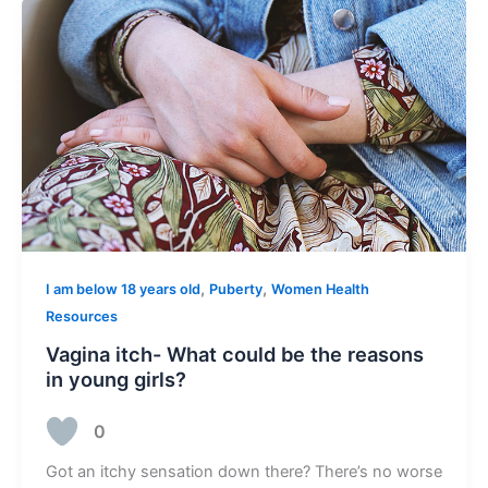
,
,
I am below 18 years old
Puberty
Women Health
Resources
Vagina itch- What could be the reasons
in young girls?
0
Got an itchy sensation down there? There’s no worse