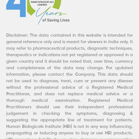
Disclaimer: The data contained in this website is intended for
general reference only and is meant for viewers in India only. It
may refer to pharmaceutical products, diagnostic techniques,
therapeutics or indications not yet registered or approved in a
given country and it should be noted that, over time, currency
and completeness of the data may change. For updated
information, please contact the Company. This data should
not be used to diagnose, treat, cure or prevent any disease
without the professional advice of a Registered Medical
Practitioner, and does not replace medical advice or a
thorough medical examination. Registered Medical
Practitioners should use their independent professional
judgement in checking the symptoms, diagnosing &
suggesting the appropriate line of treatment for patients.
Human Biologicals Institute (HBI) is not in any way influencing,
propagating or inducing anyone to buy or use HBI products.