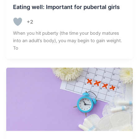
Eating well: Important for pubertal girls
+2
When you hit puberty (the time your body matures
into an adult’s body), you may begin to gain weight.
To