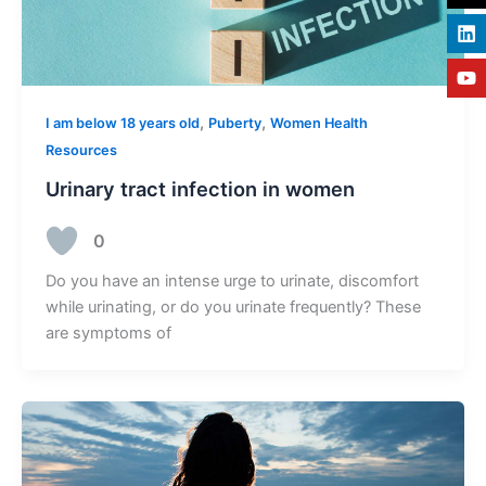
,
,
I am below 18 years old
Puberty
Women Health
Resources
Urinary tract infection in women
0
Do you have an intense urge to urinate, discomfort
while urinating, or do you urinate frequently? These
are symptoms of