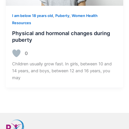
,
,
I am below 18 years old
Puberty
Women Health
Resources
Physical and hormonal changes during
puberty
0
Children usually grow fast. In girls, between 10 and
14 years, and boys, between 12 and 16 years, you
may