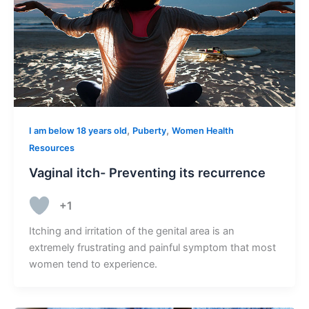
,
,
I am below 18 years old
Puberty
Women Health
Resources
Vaginal itch- Preventing its recurrence
+1
Itching and irritation of the genital area is an
extremely frustrating and painful symptom that most
women tend to experience.