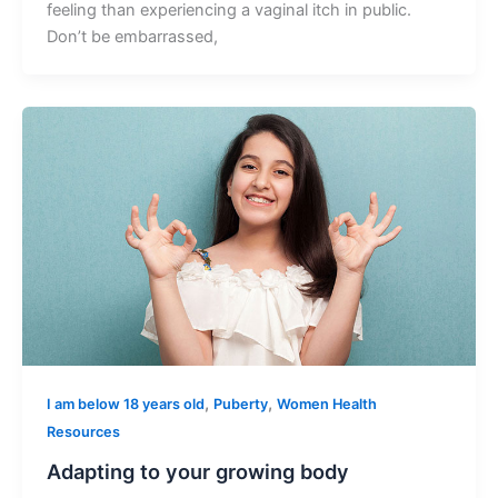
feeling than experiencing a vaginal itch in public.
Don’t be embarrassed,
,
,
I am below 18 years old
Puberty
Women Health
Resources
Adapting to your growing body