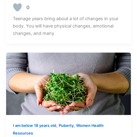
0
Teenage years bring about a lot of changes in your
body. You will have physical changes, emotional
changes, and many
,
,
I am below 18 years old
Puberty
Women Health
Resources