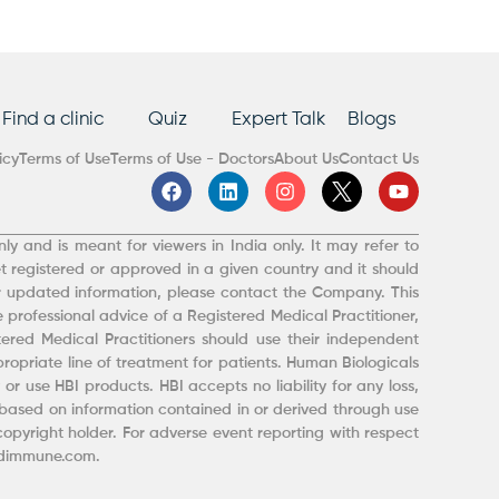
Find a clinic
Quiz
Expert Talk
Blogs
icy
Terms of Use
Terms of Use - Doctors
About Us
Contact Us
F
L
I
Y
a
i
n
o
c
n
s
u
e
k
t
t
ly and is meant for viewers in India only. It may refer to
b
e
a
u
t registered or approved in a given country and it should
o
d
g
b
r updated information, please contact the Company. This
o
i
r
e
 professional advice of a Registered Medical Practitioner,
k
n
a
m
red Medical Practitioners should use their independent
opriate line of treatment for patients. Human Biologicals
or use HBI products. HBI accepts no liability for any loss,
ased on information contained in or derived through use
 copyright holder. For adverse event reporting with respect
indimmune.com.