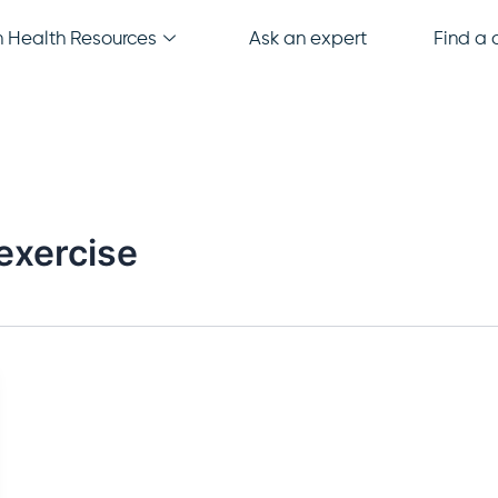
Health Resources
Ask an expert
Find a c
 exercise