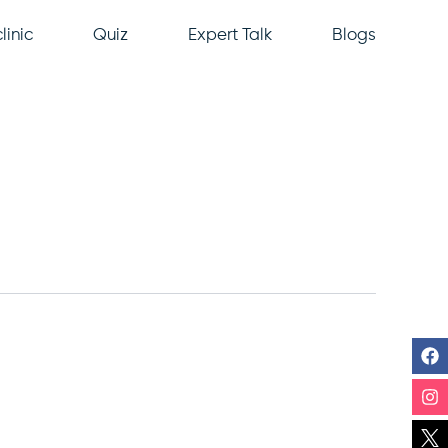
linic
Quiz
Expert Talk
Blogs
F
In
Li
Y