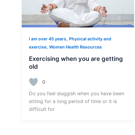
,
I am over 45 years
Physical activity and
,
exercise
Women Health Resources
Exercising when you are getting
old
0
Do you feel sluggish when you have been
sitting for a long period of time or it is
difficult for