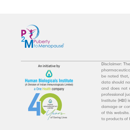
Disclaimer: The
pharmaceutical
be noted that,
data should not
and does not r
professional j
Institute (HBI)
damage or comp
of this website
to products of