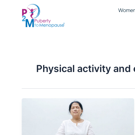
Skip
Women 
to
content
Physical activity and