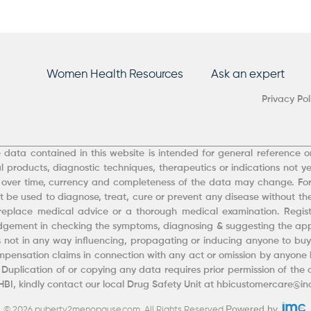
Women Health Resources
Ask an expert
Privacy Pol
 data contained in this website is intended for general reference on
 products, diagnostic techniques, therapeutics or indications not ye
 over time, currency and completeness of the data may change. Fo
 be used to diagnose, treat, cure or prevent any disease without the
eplace medical advice or a thorough medical examination. Registe
udgement in checking the symptoms, diagnosing & suggesting the appr
 is not in any way influencing, propagating or inducing anyone to buy 
ensation claims in connection with any act or omission by anyone b
. Duplication of or copying any data requires prior permission of the
 HBI, kindly contact our local Drug Safety Unit at hbicustomercare@
Powered by
© 2026 puberty2menopause.com. All Rights Reserved.